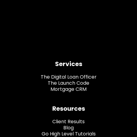
Services
The Digital Loan Officer
The Launch Code
Mortgage CRM
Resources
Client Results
Blog
Go High Level Tutorials