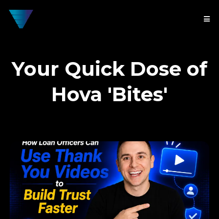
Your Quick Dose of
Hova 'Bites'