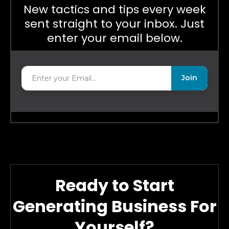
New tactics and tips every week
sent straight to your inbox. Just
enter your email below.
Join
Ready to Start
Generating Business For
Yourself?