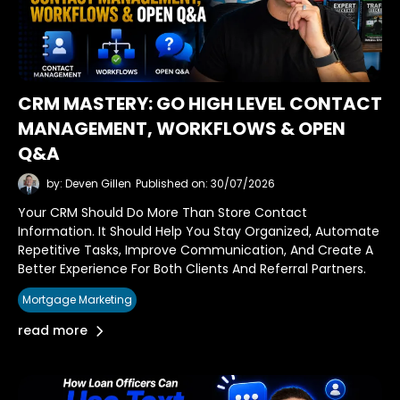
CRM MASTERY: GO HIGH LEVEL CONTACT
MANAGEMENT, WORKFLOWS & OPEN
Q&A
by: Deven Gillen
Published on: 30/07/2026
Your CRM Should Do More Than Store Contact
Information. It Should Help You Stay Organized, Automate
Repetitive Tasks, Improve Communication, And Create A
Better Experience For Both Clients And Referral Partners.
Mortgage Marketing
read more