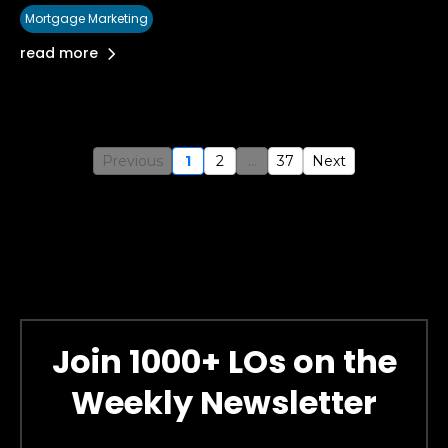
Mortgage Marketing
read more
Previous
1
2
...
37
Next
Join 1000+ LOs on the
Weekly Newsletter