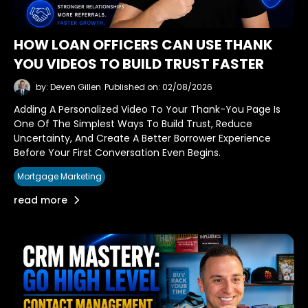
HOW LOAN OFFICERS CAN USE THANK
YOU VIDEOS TO BUILD TRUST FASTER
by: Deven Gillen
Published on: 02/08/2026
Adding A Personalized Video To Your Thank-You Page Is
One Of The Simplest Ways To Build Trust, Reduce
Uncertainty, And Create A Better Borrower Experience
Before Your First Conversation Even Begins.
Mortgage Marketing
read more