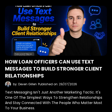
HOW LOAN OFFICERS CAN USE TEXT
MESSAGES TO BUILD STRONGER CLIENT
RELATIONSHIPS
by: Deven Gillen
Published on: 29/07/2026
Text Messaging Isn't Just Another Marketing Tactic. It's
One Of The Simplest Ways To Strengthen Relationships
And Stay Connected With The People Who Matter Most
To Your Business.