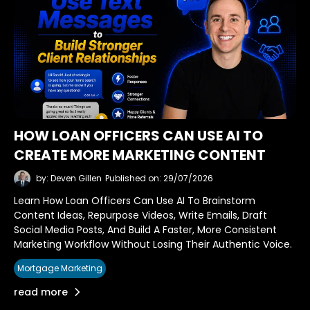
HOW LOAN OFFICERS CAN USE AI TO
CREATE MORE MARKETING CONTENT
by: Deven Gillen
Published on: 29/07/2026
Learn How Loan Officers Can Use AI To Brainstorm
Content Ideas, Repurpose Videos, Write Emails, Draft
Social Media Posts, And Build A Faster, More Consistent
Marketing Workflow Without Losing Their Authentic Voice.
Mortgage Marketing
read more