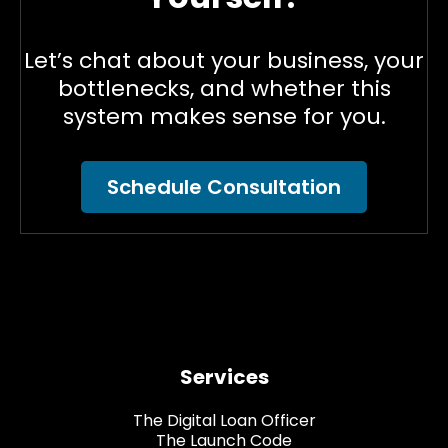
Let’s chat about your business, your
bottlenecks, and whether this
system makes sense for you.
Schedule Consultation
Services
The Digital Loan Officer
The Launch Code