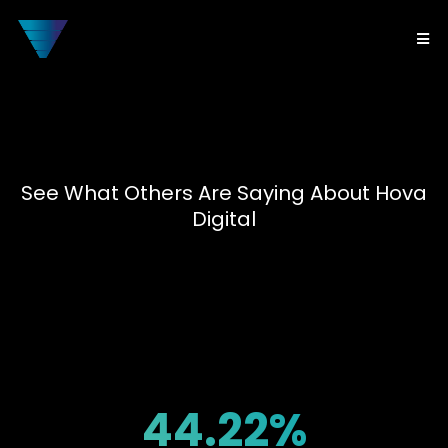
See What Others Are Saying About Hova
Digital
Client
Results
44.22%