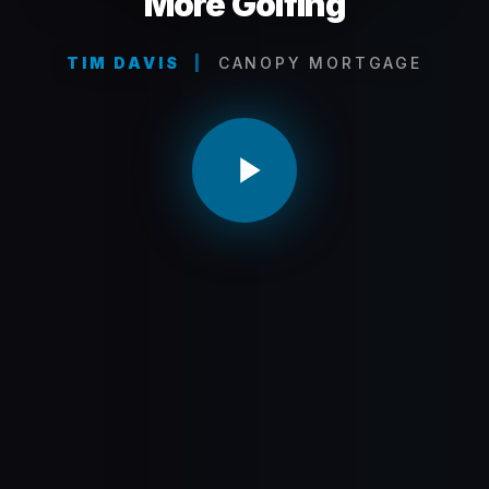
More Golfing
TIM DAVIS
|
CANOPY MORTGAGE