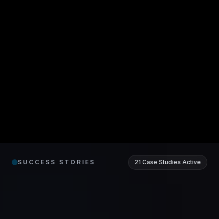
Real
Results.
SUCCESS STORIES
21 Case Studies Active