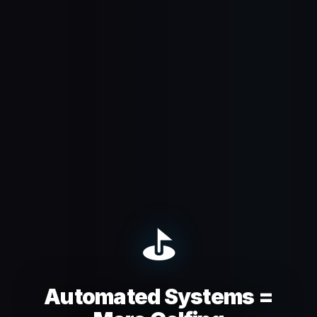
⛳
Automated Systems =