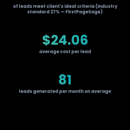
of leads meet client's ideal criteria (industry
standard 27% — FirstPageSage)
$24.06
average cost per lead
81
leads generated per month on average